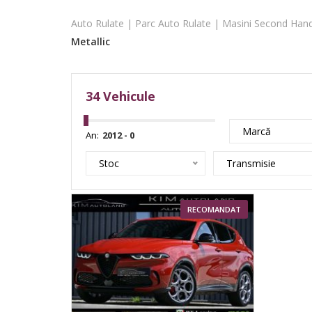
Auto Rulate | Parc Auto Rulate | Masini Second Hand
Metallic
34
Vehicule
Marcă
An:
Stoc
Transmisie
RECOMANDAT