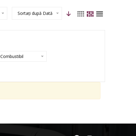
Sortați după Dată
Combustibil