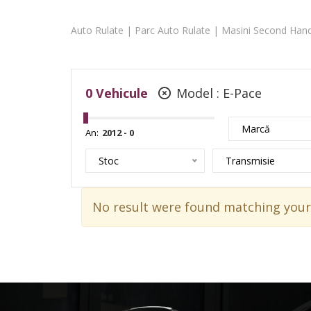
Auto Rulate | Parc Auto Rulate | Masini Second Hand
0
Vehicule
Model :
E-Pace
Marcă
An:
Stoc
Transmisie
No result were found matching your 