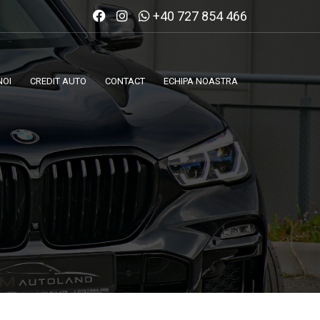
+40 727 854 466
NOI
CREDIT AUTO
CONTACT
ECHIPA NOASTRA